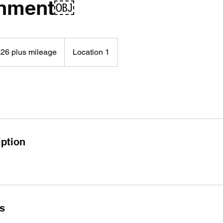
shment￼
26 plus mileage
Location 1
age
iption
ls