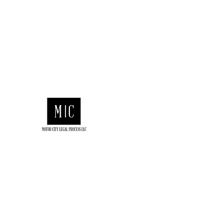
motorcitylegalllc@gmail.com
(313) 682-
6410
Motor City Legal Process
LEGAL PROCESS SERVERS
We Provide Fast Delivery of All Legal
We’re Open 24/7, Call Us Anytime.
We deliver all Types of Legal Doc
313-682-6410