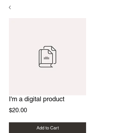
I'm a digital product
Price
$20.00
Add to Cart